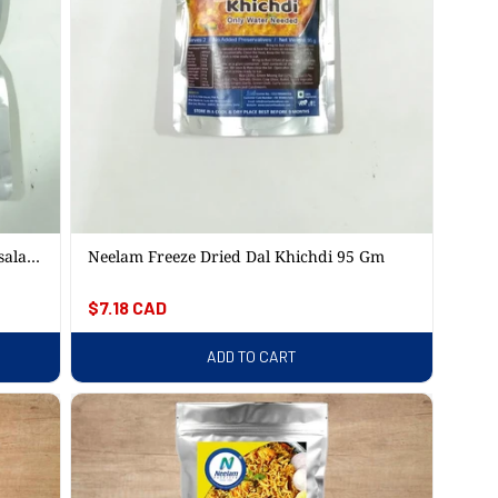
sala
Neelam Freeze Dried Dal Khichdi 95 Gm
Regular
$7.18 CAD
price
ADD TO CART