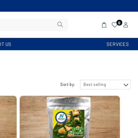
PRICES INCLUDE SHIPPING. MINIMUM ORDE
Log
0
Cart
in
UT US
SERVICES
Sort by: