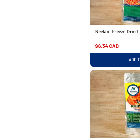
Neelam Freeze Dried 
Regular
$6.34 CAD
price
ADD 