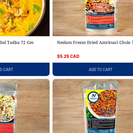
 Dal Tadka 72 Gm
Neelam Freeze Dried Amritsari Chole
Regular
$5.25 CAD
price
TO CART
ADD TO CART