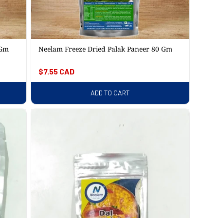
 Gm
Neelam Freeze Dried Palak Paneer 80 Gm
Regular
$7.55 CAD
price
ADD TO CART