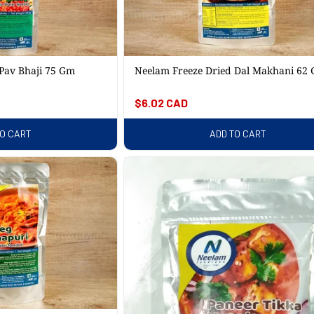
C
T
Pav Bhaji 75 Gm
Neelam Freeze Dried Dal Makhani 62
I
Regular
$6.02 CAD
price
O
TO CART
ADD TO CART
N
: