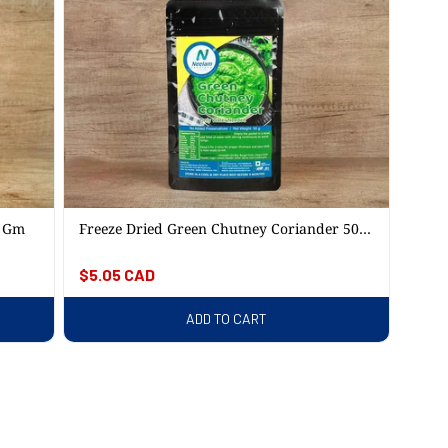
5 Gm
Freeze Dried Green Chutney Coriander 50
Gm
Regular
$5.05 CAD
price
ADD TO CART