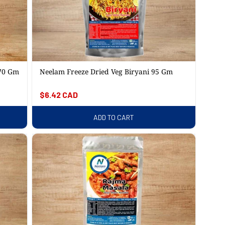
 70 Gm
Neelam Freeze Dried Veg Biryani 95 Gm
Regular
$6.42 CAD
price
ADD TO CART