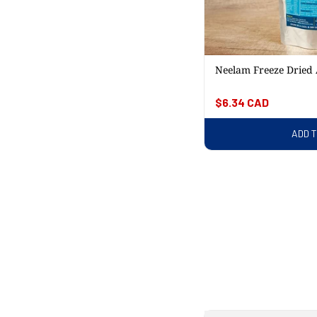
Neelam Freeze Dried
Regular
$6.34 CAD
price
ADD 