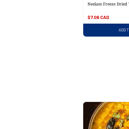
Neelam Freeze Dried
Regular
$7.06 CAD
price
ADD 