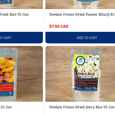
Fried Rice 95 Gm
Neelam Freeze Dried Paneer Bhurji 8
Regular
$7.55 CAD
price
TO CART
ADD TO CART
x 55 Gm
Neelam Freeze Dried Jeera Rice 95 Gm