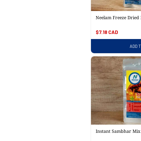
Neelam Freeze Dried 
Regular
$7.18 CAD
price
ADD 
Instant Sambhar Mi