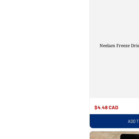
Neelam Freeze Dri
Regular
$4.48 CAD
price
ADD 