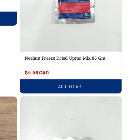
Neelam Freeze Dried Upma Mix 85 Gm
Regular
$4.48 CAD
price
ADD TO CART