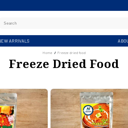
NEW ARRIVALS
ABO
Home
/
Freeze dried food
C
Freeze Dried Food
O
L
L
E