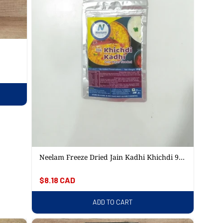
Neelam Freeze Dried Jain Kadhi Khichdi 95
Gm
Regular
$8.18 CAD
price
ADD TO CART