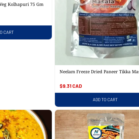
 Veg Kolhapuri 75 Gm
TO CART
Neelam Freeze Dried Paneer Tikka Ma
95 Gm
Regular
$9.31 CAD
price
ADD TO CART