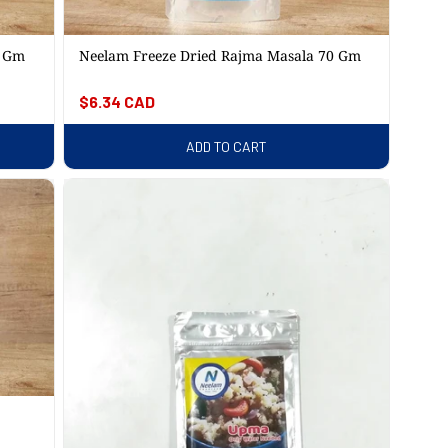
5 Gm
Neelam Freeze Dried Rajma Masala 70 Gm
Regular
$6.34 CAD
price
ADD TO CART