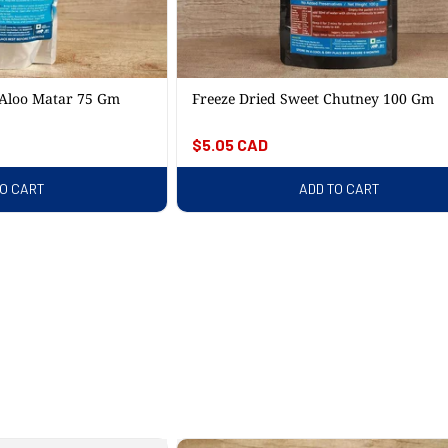
 Aloo Matar 75 Gm
Freeze Dried Sweet Chutney 100 Gm
Regular
$5.05 CAD
price
TO CART
ADD TO CART