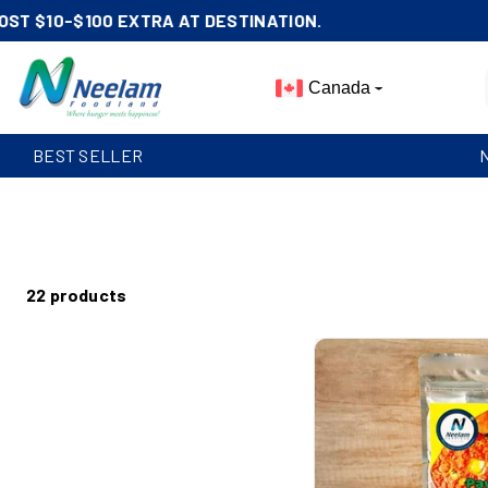
Skip To
Content
Canada
BEST SELLER
22 products