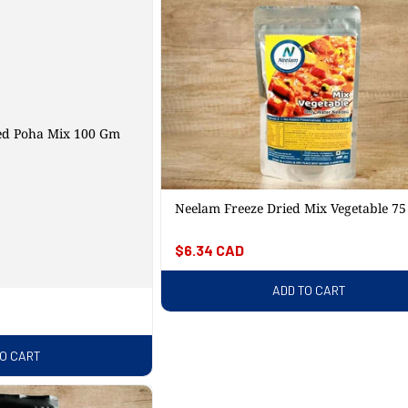
ed Poha Mix 100 Gm
Neelam Freeze Dried Mix Vegetable 7
Regular
$6.34 CAD
price
ADD TO CART
TO CART