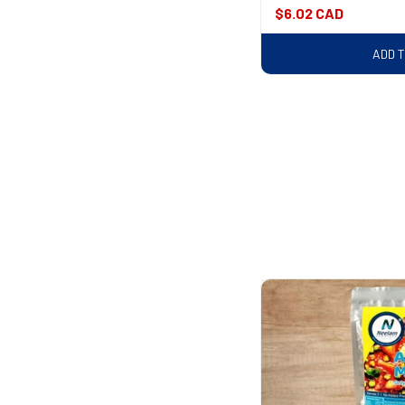
Regular
$6.02 CAD
price
ADD 