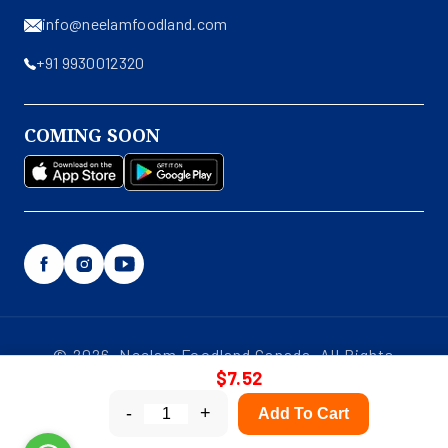
info@neelamfoodland.com
+91 9930012320
COMING SOON
Facebook
Instagram
YouTube
© 2026, Neelam Foodland Canada. All Rights
$7.52
Reserved.
-
+
Add To Cart