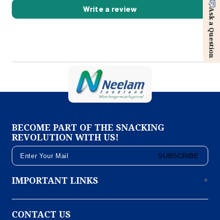
Write a review
Ask a Question
BECOME PART OF THE SNACKING
REVOLUTION WITH US!
SUBSCRIBE
IMPORTANT LINKS
CONTACT US