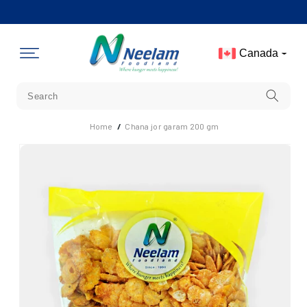
Skip To
Content
Canada
Home
/
Chana jor garam 200 gm
Skip To
Product
Information