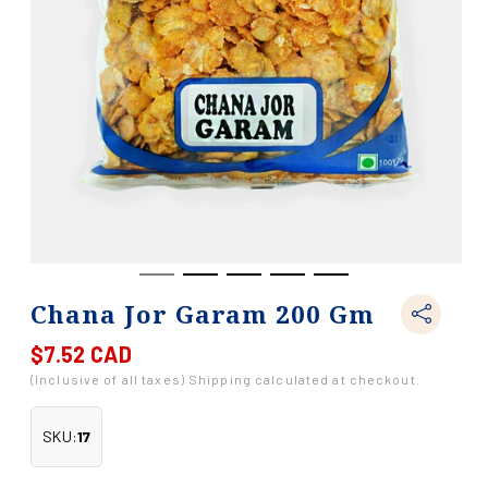
Chana Jor Garam 200 Gm
$7.52 CAD
Regular
price
(Inclusive of all taxes) Shipping calculated at checkout.
SKU:
17