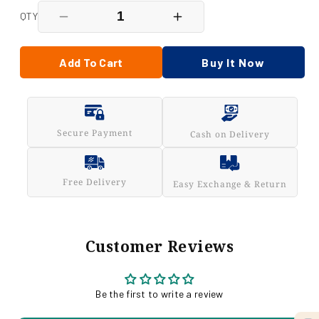
QTY
Decrease
Increase
quantity
quantity
for
for
Chana
Chana
Add To Cart
Buy It Now
Jor
Jor
Garam
Garam
200
200
Gm
Gm
Secure Payment
Cash on Delivery
Free Delivery
Easy Exchange & Return
Customer Reviews
Be the first to write a review