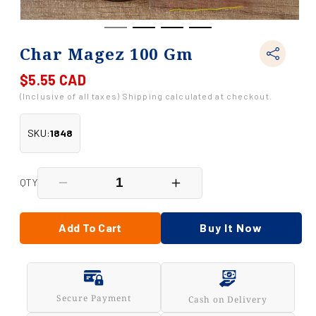
Char Magez 100 Gm
$5.55 CAD
Regular
price
(Inclusive of all taxes) Shipping calculated at checkout.
SKU:
1848
QTY
Decrease
Increase
quantity
quantity
for
for
Char
Char
Add To Cart
Buy It Now
Magez
Magez
100
100
Gm
Gm
Secure Payment
Cash on Delivery