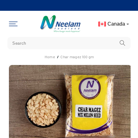
Skip To
Content
Canada
Home
/
Char magez 100 gm
Skip To
Product
Information