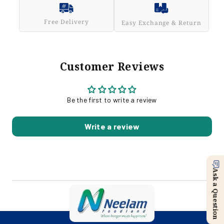
Free Delivery
Easy Exchange & Return
Customer Reviews
Be the first to write a review
Write a review
Ask a Question