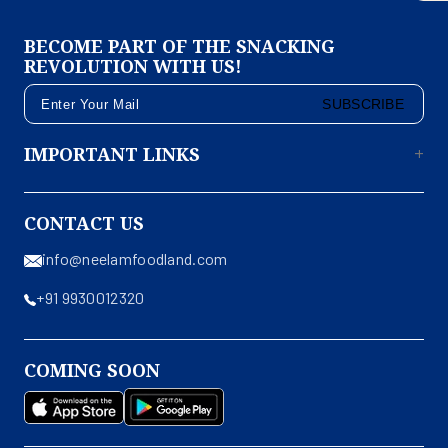
BECOME PART OF THE SNACKING
REVOLUTION WITH US!
SUBSCRIBE
IMPORTANT LINKS
CONTACT US
info@neelamfoodland.com
+91 9930012320
COMING SOON