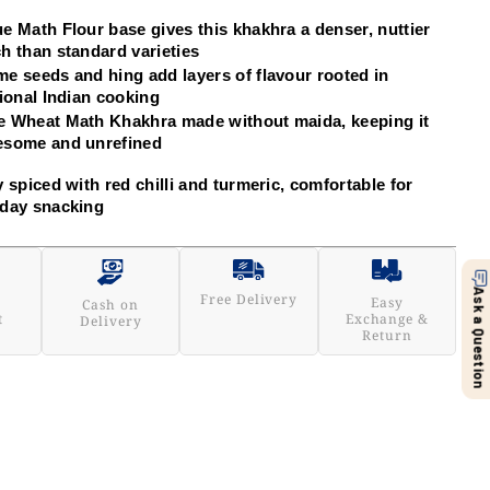
e Math Flour base gives this khakhra a denser, nuttier 
h than standard varieties
e seeds and hing add layers of flavour rooted in 
tional Indian cooking
 Wheat Math Khakhra made without maida, keeping it 
esome and unrefined
y spiced with red chilli and turmeric, comfortable for 
day snacking
Ask a Question
Free Delivery
Easy
Cash on
t
Exchange &
Delivery
Return