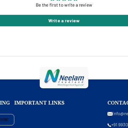
Be the first to write a review
Write a review
KING
IMPORTANT LINKS
CONTA
info@n
RIBE
+91 993