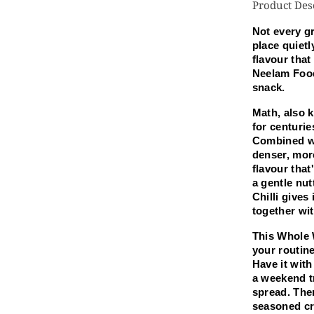
Product Des
Ma
Kh
Not every gr
25
place quietl
G
flavour that
Neelam Food
snack.
Math, also k
for centurie
Combined wi
denser, mor
flavour tha
a gentle nut
Chilli gives 
together wit
This Whole W
your routine
Have it with
a weekend tr
spread. Ther
seasoned cri