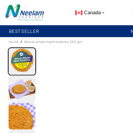
Skip To
Content
Canada
BEST SELLER
Home
/
Whole wheat math khakhra 250 gm
S
I