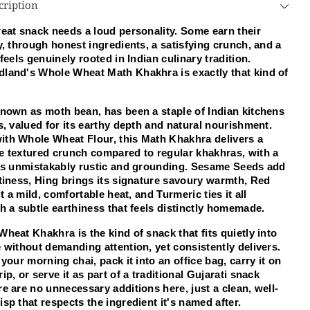
cription
th
Math
akhra
Khakhra
eat snack needs a loud personality. Some earn their 
0
250
y, through honest ingredients, a satisfying crunch, and a 
m
Gm
 feels genuinely rooted in Indian culinary tradition. 
land's Whole Wheat Math Khakhra is exactly that kind of 
nown as moth bean, has been a staple of Indian kitchens 
s, valued for its earthy depth and natural nourishment. 
th Whole Wheat Flour, this Math Khakhra delivers a 
e textured crunch compared to regular khakhras, with a 
t's unmistakably rustic and grounding. Sesame Seeds add 
tiness, Hing brings its signature savoury warmth, Red 
it a mild, comfortable heat, and Turmeric ties it all 
h a subtle earthiness that feels distinctly homemade.
heat Khakhra is the kind of snack that fits quietly into 
 without demanding attention, yet consistently delivers. 
 your morning chai, pack it into an office bag, carry it on 
ip, or serve it as part of a traditional Gujarati snack 
e are no unnecessary additions here, just a clean, well-
sp that respects the ingredient it's named after.