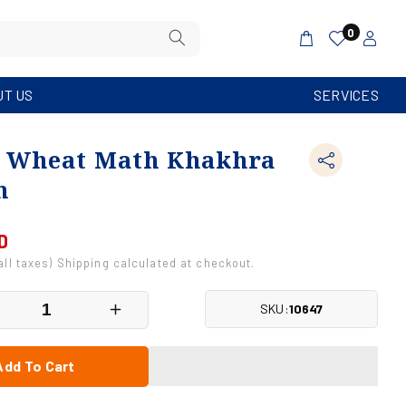
Log
0
Cart
in
UT US
SERVICES
 Wheat Math Khakhra
m
D
 all taxes) Shipping calculated at checkout.
SKU:
10647
crease
Increase
antity
quantity
r
for
Add To Cart
ole
Whole
eat
Wheat