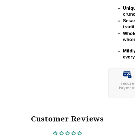
Uniqu
crunc
Sesam
tradi
Whole
whol
Mildl
every
Secure
Paymen
Customer Reviews