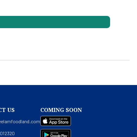
CT US
COMING SOON
eelamfoodland.com
0012320