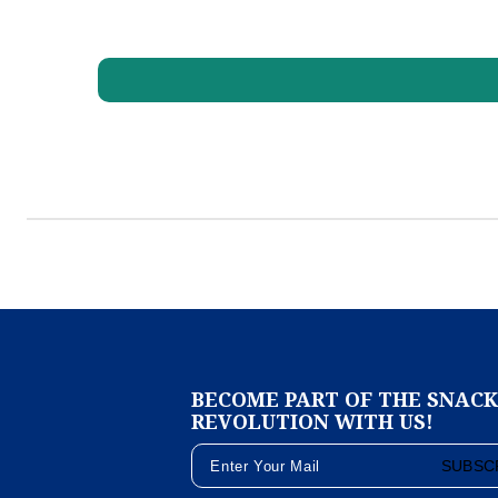
BECOME PART OF THE SNAC
REVOLUTION WITH US!
SUBSC