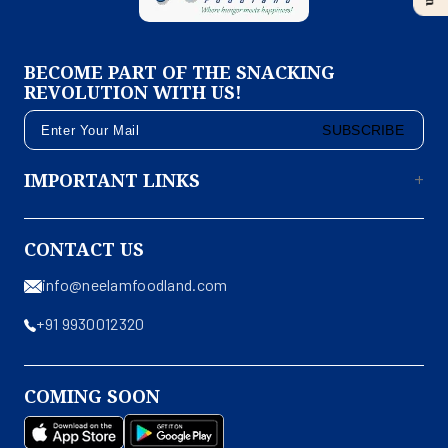
BECOME PART OF THE SNACKING
REVOLUTION WITH US!
SUBSCRIBE
IMPORTANT LINKS
CONTACT US
info@neelamfoodland.com
+91 9930012320
COMING SOON