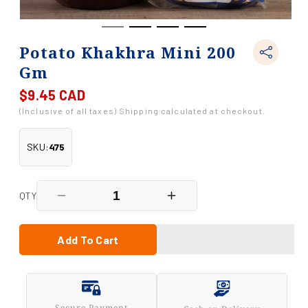
Potato Khakhra Mini 200
Gm
$9.45 CAD
Regular
price
(Inclusive of all taxes) Shipping calculated at checkout.
SKU:
475
QTY
Decrease
Increase
quantity
quantity
for
for
Potato
Potato
Add To Cart
Khakhra
Khakhra
Mini
Mini
200
200
Gm
Gm
Secure Payment