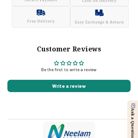
Cash on Delivery
Free Delivery
Easy Exchange & Return
Customer Reviews
Be the first to write a review
Write a review
Ask a Question