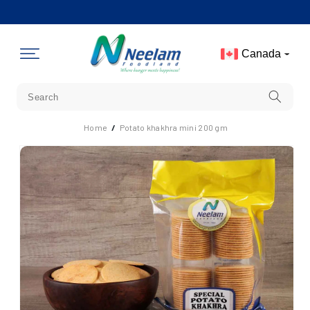
Skip To
Content
Canada
Home
/
Potato khakhra mini 200 gm
Skip To
Product
Information