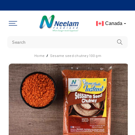
Skip To
Content
Canada
Home
/
Sesame seed chutney 100 gm
Skip To
Product
Information