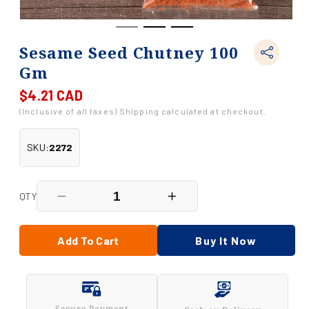
Sesame Seed Chutney 100
Gm
$4.21 CAD
Regular
price
(Inclusive of all taxes) Shipping calculated at checkout.
SKU:
2272
QTY
Decrease
Increase
quantity
quantity
for
for
Sesame
Sesame
Add To Cart
Buy It Now
Seed
Seed
Chutney
Chutney
100
100
Gm
Gm
Secure Payment