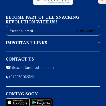
BECOME PART OF THE SNACKING
REVOLUTION WITH US!
SUBSCRIBE
IMPORTANT LINKS
CONTACT US
info@neelamfoodland.com
+91 9930012320
COMING SOON