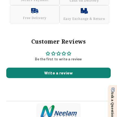
Cash on Delivery
Free Delivery
Easy Exchange & Return
Customer Reviews
Be the first to write a review
Write a review
Ask a Question